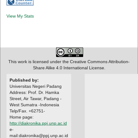
View My Stats
This work is licensed under the Creative Commons Attribution-
Share Alike 4.0 International License.
Published by:
Universitas Negeri Padang
Address: Prof. Dr. Hamka
Street, Air Tawar, Padang -
West Sumatra -Indonesia
Telp/Fax. +62751-
Home page:
http://diakronika.ppj.unp.ac.id
e-
mail:diakronika@ppj.unp.ac.id