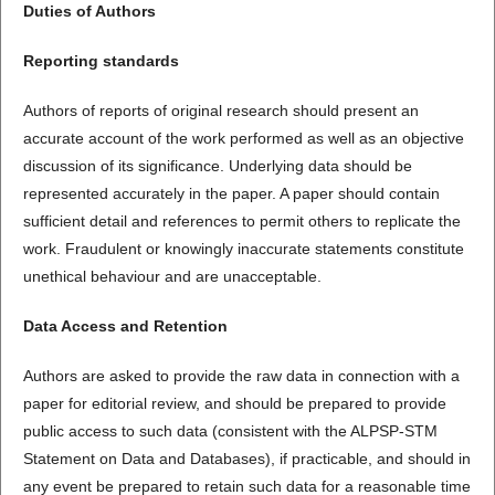
Duties of Authors
Reporting standards
Authors of reports of original research should present an
accurate account of the work performed as well as an objective
discussion of its significance. Underlying data should be
represented accurately in the paper. A paper should contain
sufficient detail and references to permit others to replicate the
work. Fraudulent or knowingly inaccurate statements constitute
unethical behaviour and are unacceptable.
Data Access and Retention
Authors are asked to provide the raw data in connection with a
paper for editorial review, and should be prepared to provide
public access to such data (consistent with the ALPSP-STM
Statement on Data and Databases), if practicable, and should in
any event be prepared to retain such data for a reasonable time