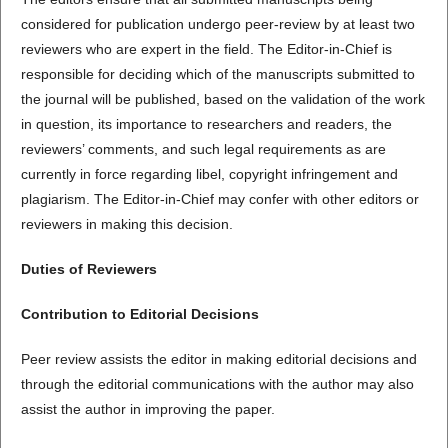
considered for publication undergo peer-review by at least two
reviewers who are expert in the field. The Editor-in-Chief is
responsible for deciding which of the manuscripts submitted to
the journal will be published, based on the validation of the work
in question, its importance to researchers and readers, the
reviewers’ comments, and such legal requirements as are
currently in force regarding libel, copyright infringement and
plagiarism. The Editor-in-Chief may confer with other editors or
reviewers in making this decision.
Duties of Reviewers
Contribution to Editorial Decisions
Peer review assists the editor in making editorial decisions and
through the editorial communications with the author may also
assist the author in improving the paper.