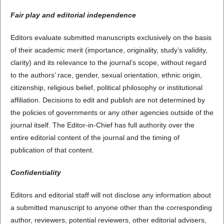
Fair play and editorial independence
Editors evaluate submitted manuscripts exclusively on the basis
of their academic merit (importance, originality, study’s validity,
clarity) and its relevance to the journal’s scope, without regard
to the authors’ race, gender, sexual orientation, ethnic origin,
citizenship, religious belief, political philosophy or institutional
affiliation. Decisions to edit and publish are not determined by
the policies of governments or any other agencies outside of the
journal itself. The Editor-in-Chief has full authority over the
entire editorial content of the journal and the timing of
publication of that content.
Confidentiality
Editors and editorial staff will not disclose any information about
a submitted manuscript to anyone other than the corresponding
author, reviewers, potential reviewers, other editorial advisers,