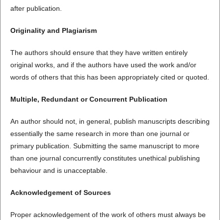
after publication.
Originality and Plagiarism
The authors should ensure that they have written entirely
original works, and if the authors have used the work and/or
words of others that this has been appropriately cited or quoted.
Multiple, Redundant or Concurrent Publication
An author should not, in general, publish manuscripts describing
essentially the same research in more than one journal or
primary publication. Submitting the same manuscript to more
than one journal concurrently constitutes unethical publishing
behaviour and is unacceptable.
Acknowledgement of Sources
Proper acknowledgement of the work of others must always be