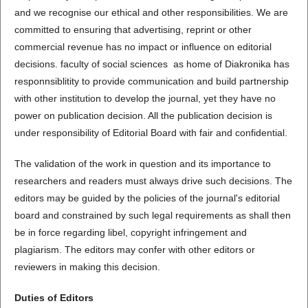
and we recognise our ethical and other responsibilities. We are
committed to ensuring that advertising, reprint or other
commercial revenue has no impact or influence on editorial
decisions. faculty of social sciences as home of Diakronika has
responnsiblitity to provide communication and build partnership
with other institution to develop the journal, yet they have no
power on publication decision. All the publication decision is
under responsibility of Editorial Board with fair and confidential.
The validation of the work in question and its importance to
researchers and readers must always drive such decisions. The
editors may be guided by the policies of the journal's editorial
board and constrained by such legal requirements as shall then
be in force regarding libel, copyright infringement and
plagiarism. The editors may confer with other editors or
reviewers in making this decision.
Duties of Editors