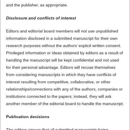
and the publisher, as appropriate.
Disclosure and conflicts of interest
Editors and editorial board members will not use unpublished
information disclosed in a submitted manuscript for their own
research purposes without the authors’ explicit written consent.
Privileged information or ideas obtained by editors as a result of
handling the manuscript will be kept confidential and not used
for their personal advantage. Editors will recuse themselves
from considering manuscripts in which they have conflicts of
interest resulting from competitive, collaborative, or other
relationships/connections with any of the authors, companies or
institutions connected to the papers; instead, they will ask
another member of the editorial board to handle the manuscript.
Publication decisions
The editors ensure that all submitted manuscripts being