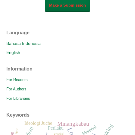
Make a Submission
Language
Bahasa Indonesia
English
Information
For Readers
For Authors
For Librarians
Keywords
Minangkabau
Ideologi Juche
Material
Perilaku
sosial