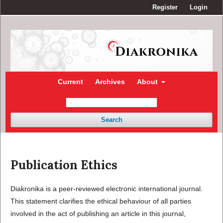
Register
Login
Current
Archives
About
Search
Publication Ethics
Diakronika is a peer-reviewed electronic international journal.
This statement clarifies the ethical behaviour of all parties
involved in the act of publishing an article in this journal,