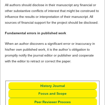
All authors should disclose in their manuscript any financial or
other substantive conflicts of interest that might be construed to
influence the results or interpretation of their manuscript. All
sources of financial support for the project should be disclosed.
Fundamental errors in published work
When an author discovers a significant error or inaccuracy in
his/her own published work, it is the author’s obligation to
promptly notify the journal editor or publisher and cooperate
with the editor to retract or correct the paper.
History Journal
Focus and Scope
Peer Reviewer Procces