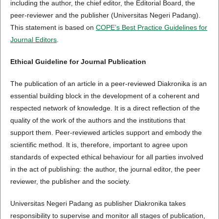
including the author, the chief editor, the Editorial Board, the
peer-reviewer­­­­­ and the publisher (Universitas Negeri Padang).
This statement is based on
COPE’s Best Practice Guidelines for
Journal Editors
.
Ethical Guideline for Journal Publication
The publication of an article in a peer-reviewed Diakronika is an
essential building block in the development of a coherent and
respected network of knowledge. It is a direct reflection of the
quality of the work of the authors and the institutions that
support them. Peer-reviewed articles support and embody the
scientific method. It is, therefore, important to agree upon
standards of expected ethical behaviour for all parties involved
in the act of publishing: the author, the journal editor, the peer
reviewer, the publisher and the society.
Universitas Negeri Padang as publisher Diakronika takes
responsibility to supervise and monitor all stages of publication,