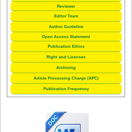
Reviewer
Editor Team
Author Guideline
Open Access Statement
Publication Ethics
Right and Licenses
Archiving
Article Processing Charge (APC)
Publication Frequency