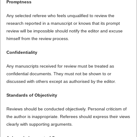
Promptness
Any selected referee who feels unqualified to review the
research reported in a manuscript or knows that its prompt
review will be impossible should notify the editor and excuse
himself from the review process.
Confidentiality
Any manuscripts received for review must be treated as
confidential documents. They must not be shown to or
discussed with others except as authorised by the editor.
Standards of Objectivity
Reviews should be conducted objectively. Personal criticism of
the author is inappropriate. Referees should express their views
clearly with supporting arguments.