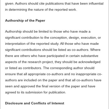
given. Authors should cite publications that have been influential
in determining the nature of the reported work.
Authorship of the Paper
Authorship should be limited to those who have made a
significant contribution to the conception, design, execution, or
interpretation of the reported study. All those who have made
significant contributions should be listed as co-authors. Where
there are others who have participated in certain substantive
aspects of the research project, they should be acknowledged
or listed as contributors. The corresponding author should
ensure that all appropriate co-authors and no inappropriate co-
authors are included on the paper and that all co-authors have
seen and approved the final version of the paper and have
agreed to its submission for publication.
Disclosure and Conflicts of Interest