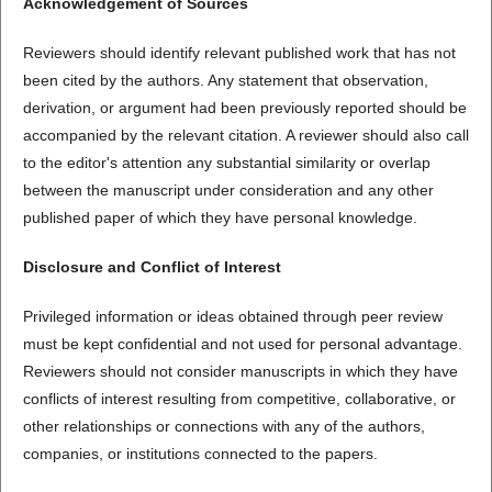
Acknowledgement of Sources
Reviewers should identify relevant published work that has not
been cited by the authors. Any statement that observation,
derivation, or argument had been previously reported should be
accompanied by the relevant citation. A reviewer should also call
to the editor's attention any substantial similarity or overlap
between the manuscript under consideration and any other
published paper of which they have personal knowledge.
Disclosure and Conflict of Interest
Privileged information or ideas obtained through peer review
must be kept confidential and not used for personal advantage.
Reviewers should not consider manuscripts in which they have
conflicts of interest resulting from competitive, collaborative, or
other relationships or connections with any of the authors,
companies, or institutions connected to the papers.