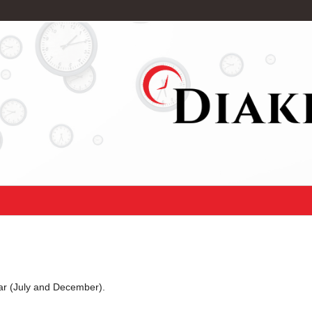
ear (July and December).