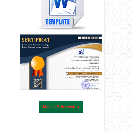
Make a Submission