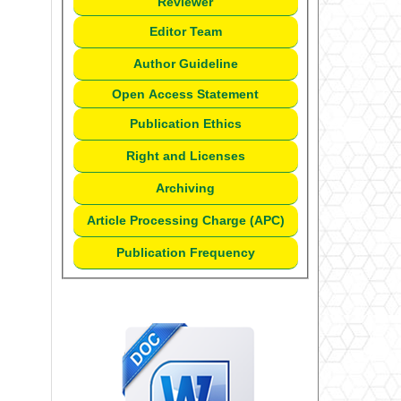
Reviewer
Editor Team
Author Guideline
Open Access Statement
Publication Ethics
Right and Licenses
Archiving
Article Processing Charge (APC)
Publication Frequency