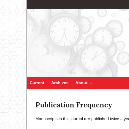
Current
Archives
About
Publication Frequency
Manuscripts in this journal are published twice a y