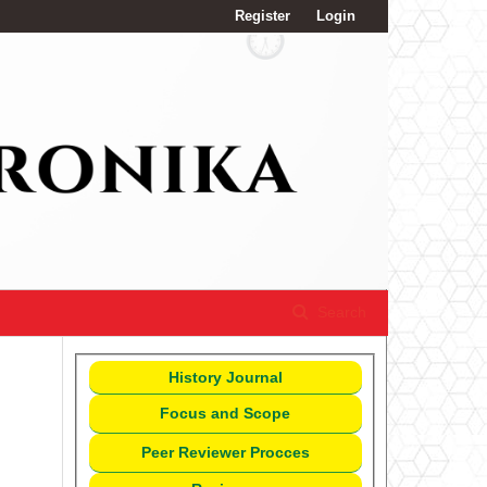
Register
Login
Search
History Journal
Focus and Scope
Peer Reviewer Procces