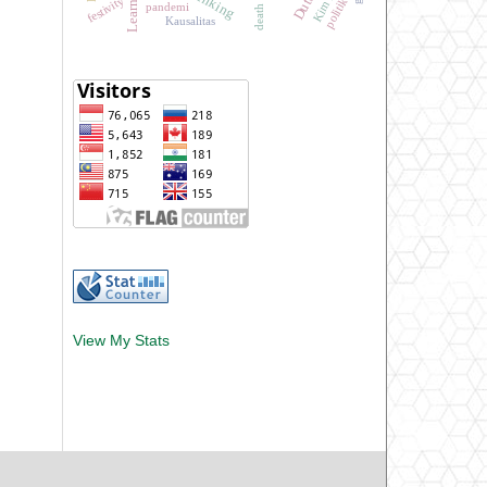
festivity
politik
pandemi
death
Kausalitas
View My Stats